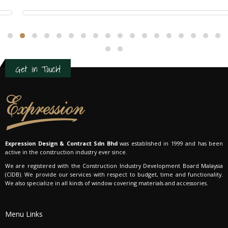
Residential Interior Design
Get in Touch!
Expression Design & Contract Sdn Bhd
was established in 1999 and has been
active in the construction industry ever since.
We are registered with the Construction Industry Development Board Malaysia
(CIDB). We provide our services with respect to budget, time and functionality.
We also specialize in all kinds of window covering materials and accessories.
Menu Links