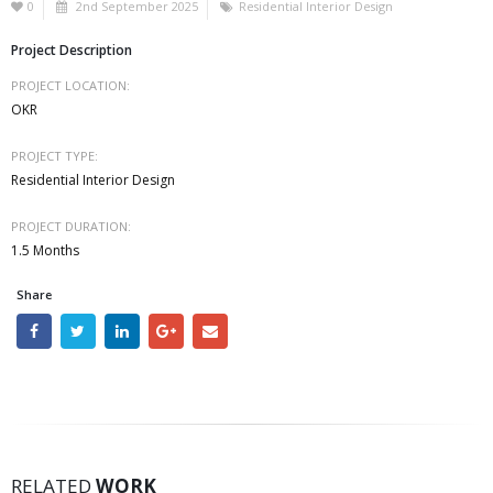
0
2nd September 2025
Residential Interior Design
Project Description
PROJECT LOCATION:
OKR
PROJECT TYPE:
Residential Interior Design
PROJECT DURATION:
1.5 Months
Share
SS2
RELATED
WORK