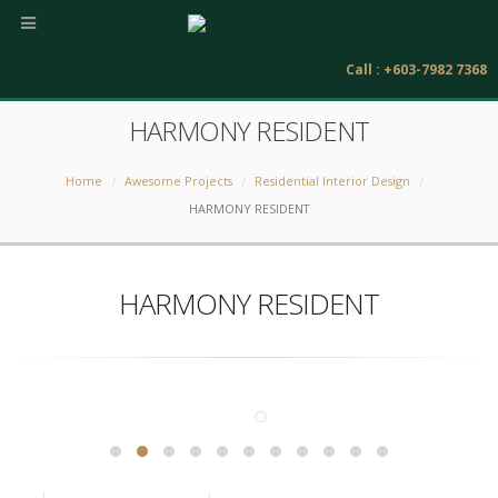
Call : +603-7982 7368
HARMONY RESIDENT
Home
Awesome Projects
Residential Interior Design
HARMONY RESIDENT
HARMONY RESIDENT