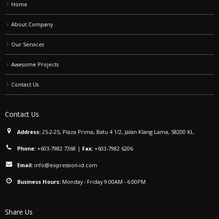
Home
About Company
Our Services
Awesome Projects
Contact Us
Contact Us
Address:
25-2-25, Plaza Prima, Batu 4 1/2, Jalan Klang Lama, 58200 KL.
Phone:
+603-7982 7368
|
Fax:
+603-7982 6206
Email:
info@expression-id.com
Business Hours:
Monday - Friday 9:00AM - 6:00PM
Share Us