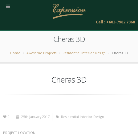
Call : +603-7982 7368
Cheras 3D
Home
Awesome Projects
Residential Interior Design
Cheras 3D
Cheras 3D
0
25th January 2017
Residential Interior Design
PROJECT LOCATION: