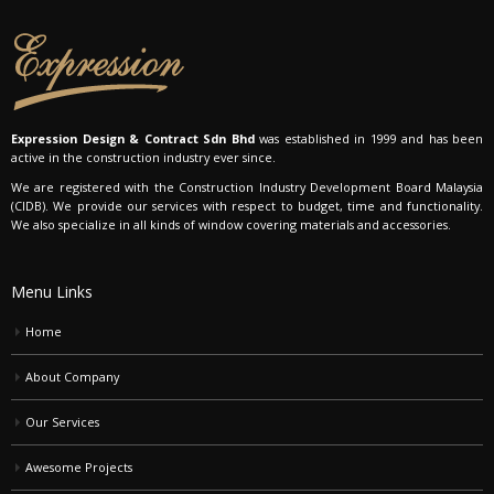
Expression Design & Contract Sdn Bhd
was established in 1999 and has been
active in the construction industry ever since.
We are registered with the Construction Industry Development Board Malaysia
(CIDB). We provide our services with respect to budget, time and functionality.
We also specialize in all kinds of window covering materials and accessories.
Menu Links
Home
About Company
Our Services
Awesome Projects