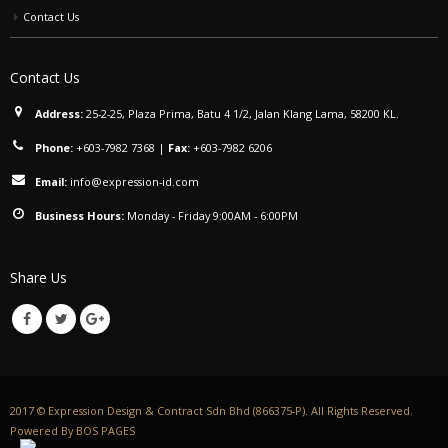
Contact Us
Contact Us
Address:
25-2-25, Plaza Prima, Batu 4 1/2, Jalan Klang Lama, 58200 KL.
Phone:
+603-7982 7368
|
Fax:
+603-7982 6206
Email:
info@expression-id.com
Business Hours:
Monday - Friday 9:00AM - 6:00PM
Share Us
2017 © Expression Design & Contract Sdn Bhd (866375-P). All Rights Reserved.
Powered By
BOS PAGES