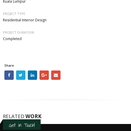
Kuala Lumpur
PROJECT TYPE:
Residential Interior Design
PROJECT DURATION:
Completed
Share
RELATED
WORK
Get in Touch!