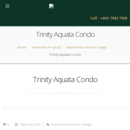
Call : +603-7982 7368
Trinity Aquata Condo
Home
Awesome Projects
Residential Interior Design
Trinity Aquata Condo
Trinity Aquata Condo
0
26th July 2019
Residential Interior Design