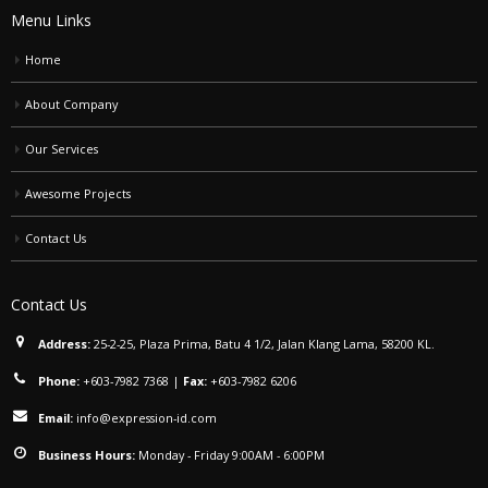
Menu Links
Home
About Company
Our Services
Awesome Projects
Contact Us
Contact Us
Address:
25-2-25, Plaza Prima, Batu 4 1/2, Jalan Klang Lama, 58200 KL.
Phone:
+603-7982 7368
|
Fax:
+603-7982 6206
Email:
info@expression-id.com
Business Hours:
Monday - Friday 9:00AM - 6:00PM