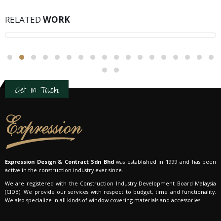
SUNGAI LONG
RELATED
WORK
Residential Interior Design
Get in Touch!
Expression Design & Contract Sdn Bhd
was established in 1999 and has been
active in the construction industry ever since.
We are registered with the Construction Industry Development Board Malaysia
(CIDB). We provide our services with respect to budget, time and functionality.
We also specialize in all kinds of window covering materials and accessories.