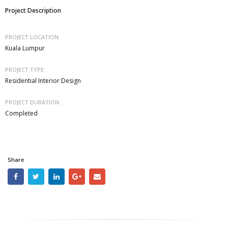
Project Description
PROJECT LOCATION:
Kuala Lumpur
PROJECT TYPE:
Residential Interior Design
PROJECT DURATION:
Completed
Share