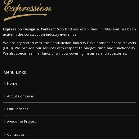
Expression Design & Contract Sdn Bhd
was established in 1999 and has been
active in the construction industry ever since.
We are registered with the Construction Industry Development Board Malaysia
(CIDB). We provide our services with respect to budget, time and functionality.
We also specialize in all kinds of window covering materials and accessories.
Menu Links
Home
About Company
Our Services
Awesome Projects
Contact Us