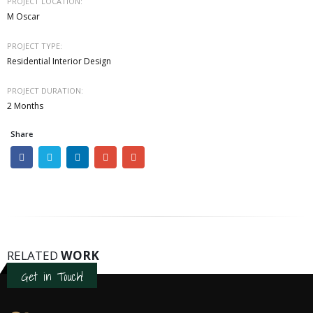
PROJECT LOCATION:
M Oscar
PROJECT TYPE:
Residential Interior Design
PROJECT DURATION:
2 Months
Share
RELATED
WORK
Get in Touch!