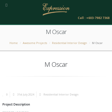
Call : +603-7982 7368
M Oscar
Home
Awesome Projects
Residential Interior Design
M Oscar
M Oscar
0
31st July 2024
Residential Interior Design
Project Description