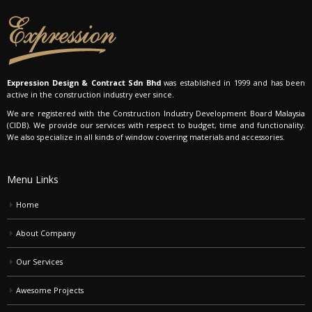
Expression Design & Contract Sdn Bhd
was established in 1999 and has been
active in the construction industry ever since.
We are registered with the Construction Industry Development Board Malaysia
(CIDB). We provide our services with respect to budget, time and functionality.
We also specialize in all kinds of window covering materials and accessories.
Menu Links
Home
About Company
Our Services
Awesome Projects