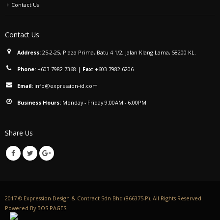
Contact Us
Contact Us
Address:
25-2-25, Plaza Prima, Batu 4 1/2, Jalan Klang Lama, 58200 KL.
Phone:
+603-7982 7368
|
Fax:
+603-7982 6206
Email:
info@expression-id.com
Business Hours:
Monday - Friday 9:00AM - 6:00PM
Share Us
2017 © Expression Design & Contract Sdn Bhd (866375-P). All Rights Reserved.
Powered By
BOS PAGES