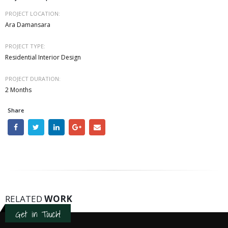
PROJECT LOCATION:
Ara Damansara
PROJECT TYPE:
Residential Interior Design
PROJECT DURATION:
2 Months
Share
RELATED
WORK
Get in Touch!