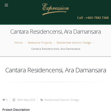
Call : +603-7982 7368
Cantara Residencensi, Ara Damansara
Home
Awesome Projects
Residential Interior Design
Cantara Residencensi, Ara Damansara
Cantara Residencensi, Ara Damansara
0
30th May 2023
Residential Interior Design
Project Description