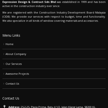
Expression Design & Contract Sdn Bhd
was established in 1999 and has been
active in the construction industry ever since.
We are registered with the Construction Industry Development Board Malaysia
(CIDB). We provide our services with respect to budget, time and functionality.
We also specialize in all kinds of window covering materials and accessories.
Menu Links
Home
About Company
Our Services
Awesome Projects
Contact Us
Contact Us
Address:
25-2-25, Plaza Prima, Batu 4 1/2, Jalan Klang Lama, 58200 KL.