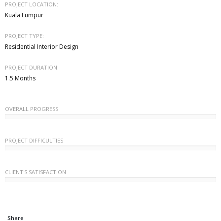
PROJECT LOCATION:
Kuala Lumpur
PROJECT TYPE:
Residential Interior Design
PROJECT DURATION:
1.5 Months
OVERALL PROGRESS
PROJECT DIFFICULTIES
CLIENT'S SATISFACTION
Share