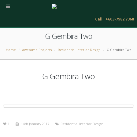
Call : +603-7982 7368
G Gembira Two
Home
Awesome Projects
Residential Interior Design
G Gembira Two
G Gembira Two
1
14th January 2017
Residential Interior Design